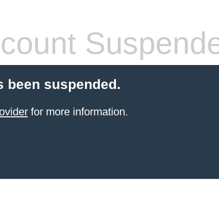
count Suspend
s been suspended.
ovider
for more information.