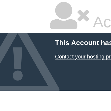
Ac
This Account ha
Contact your hosting pr